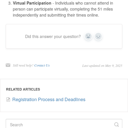
Virtual Participation
- Individuals who cannot attend in
person can participate virtually, completing the 51 miles
independently and submitting their times online.
Did this answer your question?
Yes
No
Still need help?
Contact Us
Last updated on May 9, 2025
RELATED ARTICLES
Registration Process and Deadlines