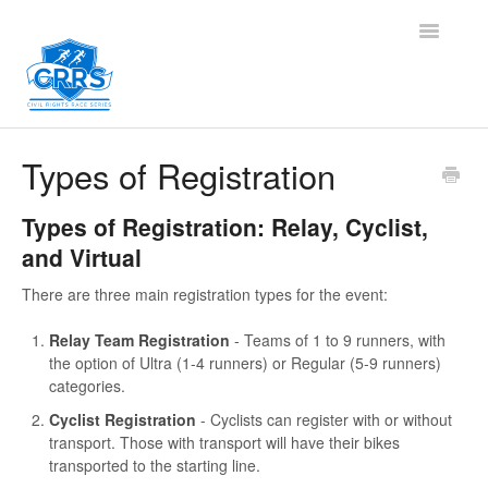
Toggle
Navigatio
Contact
Types of Registration
Types of Registration: Relay, Cyclist,
and Virtual
There are three main registration types for the event:
Relay Team Registration
- Teams of 1 to 9 runners, with
the option of Ultra (1-4 runners) or Regular (5-9 runners)
categories.
Cyclist Registration
- Cyclists can register with or without
transport. Those with transport will have their bikes
transported to the starting line.