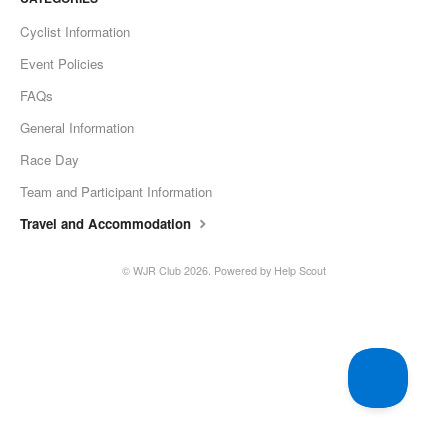
Cyclist Information
Event Policies
FAQs
General Information
Race Day
Team and Participant Information
Travel and Accommodation
© WJR Club 2026.
Powered by
Help Scout