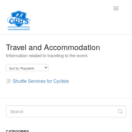
Toggle
Navigatio
Contact
Travel and Accommodation
Information related to traveling to the event.
Shuttle Services for Cyclists
CATEGORIES